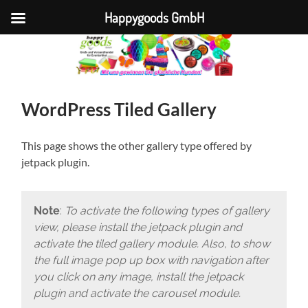
Happygoods GmbH
WordPress Tiled Gallery
This page shows the other gallery type offered by
jetpack plugin.
Note
:
To activate the following types of gallery
view, please install the jetpack plugin and
activate the tiled gallery module. Also, to show
the full image pop up box with navigation after
you click on any image, install the jetpack
plugin and activate the carousel module.