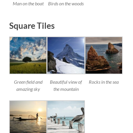
Man on the boat
Birds on the woods
Square Tiles
Green field and
Beautiful view of
Rocks in the sea
amazing sky
the mountain