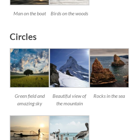
Man on the boat
Birds on the woods
Circles
Green field and
Beautiful view of
Rocks in the sea
amazing sky
the mountain