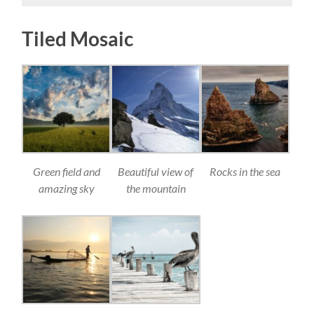
Tiled Mosaic
Green field and
Beautiful view of
Rocks in the sea
amazing sky
the mountain